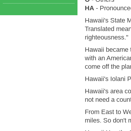
HA
- Pronounced
Hawaii's State
Translated means
righteousness."
Hawaii became t
with an America
come off the pla
Hawaii's Iolani 
Hawaii's area co
not need a count
From East to Wes
miles. So don't m