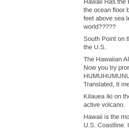
Hawaii Has the 
the ocean floor 
feet above sea l
world?????
South Point on t
the U.S.
The Hawaiian Alp
Now you try pro
HUMUHUMUNU
Translated, It me
Kilauea Iki on t
active volcano.
Hawaii is the mo
U.S. Coastline. 