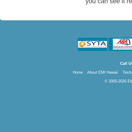
you can see it r
Call U
Home
About EMI Hawaii
Testi
© 2005-2026 EMI