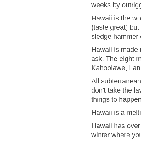
weeks by outrig
Hawaii is the wo
(taste great) bu
sledge hammer o
Hawaii is made 
ask. The eight m
Kahoolawe, Lana
All subterranean
don't take the l
things to happe
Hawaii is a melti
Hawaii has over 
winter where you