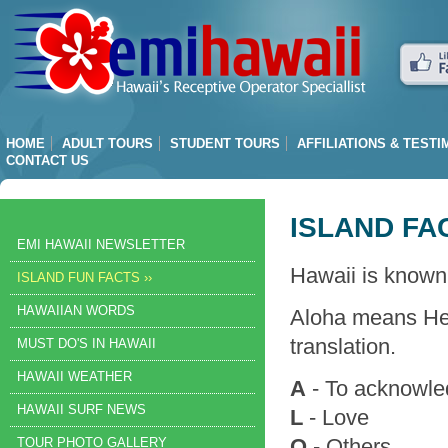
HOME
ADULT TOURS
STUDENT TOURS
AFFILIATIONS & TEST
CONTACT US
ISLAND FA
EMI HAWAII NEWSLETTER
Hawaii is known
ISLAND FUN FACTS ››
HAWAIIAN WORDS
Aloha means Hel
translation.
MUST DO'S IN HAWAII
HAWAII WEATHER
A
- To acknowl
HAWAII SURF NEWS
L
- Love
O
- Others
TOUR PHOTO GALLERY