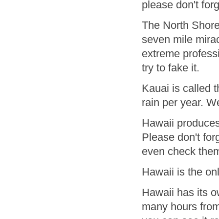
please don't for
The North Shore 
seven mile mirac
extreme professi
try to fake it.
Kauai is called 
rain per year. W
Hawaii produces 
Please don't for
even check them 
Hawaii is the on
Hawaii has its 
many hours from 