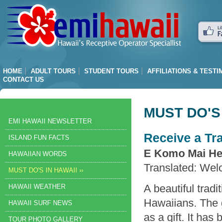
HOME
ADULT TOURS
STUDENT TOURS
AFFILIATIONS & TEST
CONTACT US
MUST DO'S 
EMI HAWAII NEWSLETTER
Receive a Tra
ISLAND FUN FACTS
E Komo Mai He
HAWAIIAN WORDS
Translated: Wel
MUST DO'S IN HAWAII ››
A beautiful tradi
HAWAII WEATHER
Hawaiians. The g
HAWAII SURF NEWS
as a gift. It ha
TOUR PHOTO GALLERY