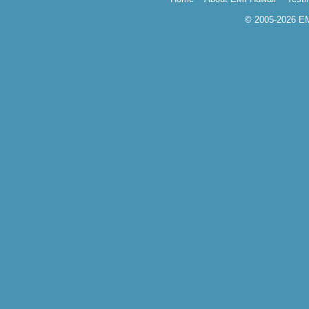
© 2005-2026 EMI