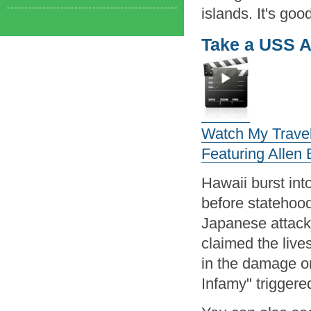
islands. It's good
Take a USS A
Watch My Travel 
Featuring Allen
Hawaii burst int
before statehood
Japanese attack 
claimed the live
in the damage or
Infamy" triggere