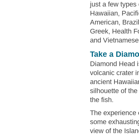
just a few types
Hawaiian, Pacifi
American, Brazi
Greek, Health F
and Vietnamese. 
Take a Diamo
Diamond Head is
volcanic crater 
ancient Hawaiian
silhouette of th
the fish.
The experience o
some exhausting
view of the Islan