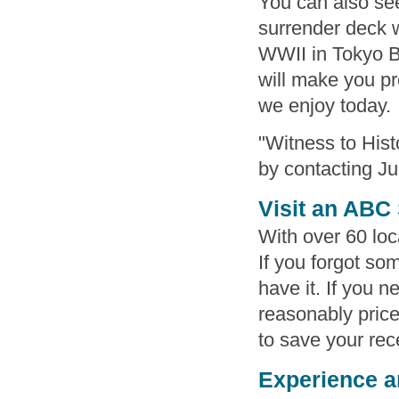
You can also see
surrender deck 
WWII in Tokyo 
will make you pr
we enjoy today.
"Witness to Hist
by contacting Ju
Visit an ABC
With over 60 loca
If you forgot so
have it. If you 
reasonably priced
to save your rece
Experience a