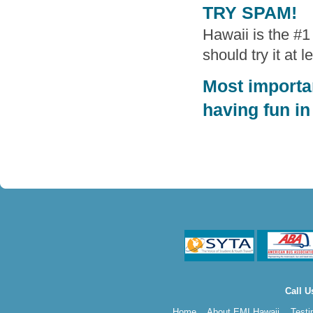
TRY SPAM!
Hawaii is the #
should try it at 
Most importan
having fun in
Call U
Home
About EMI Hawaii
Testi