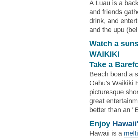
A Luau is a back
and friends gath
drink, and entert
and the upu (bell
Watch a suns
WAIKIKI
Take a Baref
Beach board a st
Oahu's Waikiki B
picturesque shor
great entertain
better than an "E
Enjoy
Hawaii
Hawaii is a
melti